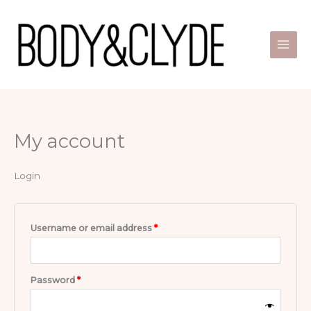
Skip
Required
Required
to
content
My account
Login
Username or email address
*
Password
*