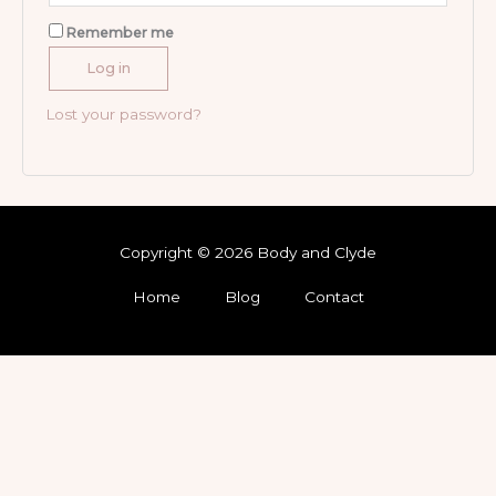
Remember me
Log in
Lost your password?
Copyright © 2026 Body and Clyde
Home
Blog
Contact